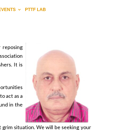
EVENTS
PTTF LAB
 reposing
ssociation
ers. It is
ortunities
to act as a
und in the
t grim situation. We will be seeking your