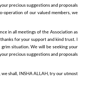
 your precious suggestions and proposals
co-operation of our valued members, we
ce in all meetings of the Association as
hanks for your support and kind trust. I
 grim situation. We will be seeking your
 your precious suggestions and proposals
 we shall, INSHA ALLAH, try our utmost