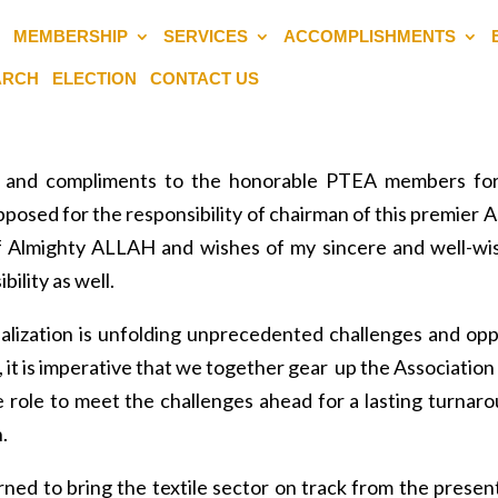
MEMBERSHIP
SERVICES
ACCOMPLISHMENTS
EARCH
ELECTION
CONTACT US
de and compliments to the honorable PTEA members for
posed for the responsibility of chairman of this premier A
g of Almighty ALLAH and wishes of my sincere and well-wish
ility as well.
balization is unfolding unprecedented challenges and opp
e, it is imperative that we together gear up the Association 
e role to meet the challenges ahead for a lasting turnaro
.
urned to bring the textile sector on track from the presen