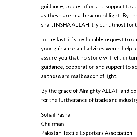
guidance, cooperation and support to ac
as these are real beacon of light. By
shall, INSHA ALLAH, try our utmost for t
In the last, it is my humble request to
your guidance and advices would help to
assure you that no stone will left untu
guidance, cooperation and support to ac
as these are real beacon of light.
By the grace of Almighty ALLAH and co
for the furtherance of trade and industr
Sohail Pasha
Chairman
Pakistan Textile Exporters Association