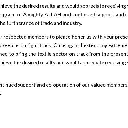
hieve the desired results and would appreciate receiving
 the grace of Almighty ALLAH and continued support and 
he furtherance of trade and industry.
 our respected members to please honor us with your presen
 keep us on right track. Once again, I extend my extreme t
rned to bring the textile sector on track from the present
hieve the desired results and would appreciate receiving
ntinued support and co-operation of our valued members,
y.