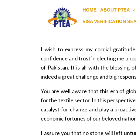
HOME
ABOUT PTEA
VISA VERIFICATION S
I wish to express my cordial gratitu
confidence and trust in electing me unop
of Pakistan. It is all with the blessin
indeed a great challenge and big responsib
You are well aware that this era of glo
for the textile sector. In this perspectiv
catalyst for change and play a proactiv
economic fortunes of our beloved nation
I assure you that no stone will left unt