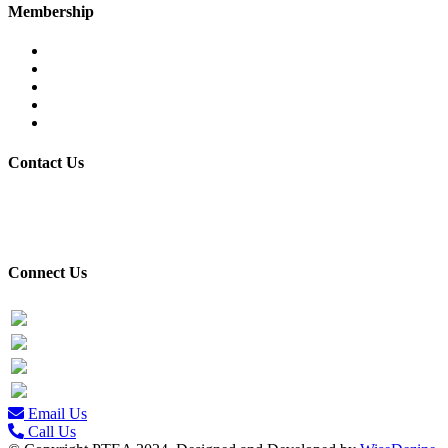
Membership
Eligibility
Membership Procedure
Membership Form
Members Directory
Trade Statistics
Contact Us
30/7 Civil Lines, PTEA Road, Behind State Bank, Faisalabad.
+92-41-9201731-32
Connect Us
Facebook
Twitter
PTEA Youtube Channel
LinkedIn Profile
Email Us
Call Us