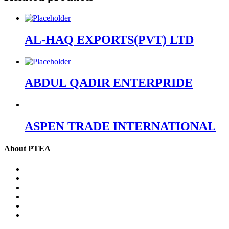
AL-HAQ EXPORTS(PVT) LTD
ABDUL QADIR ENTERPRIDE
ASPEN TRADE INTERNATIONAL
About PTEA
PTEA – at a glance
Chairman’s Message
Office Bearers
Executive Committee
Former Chairman
Secretariat