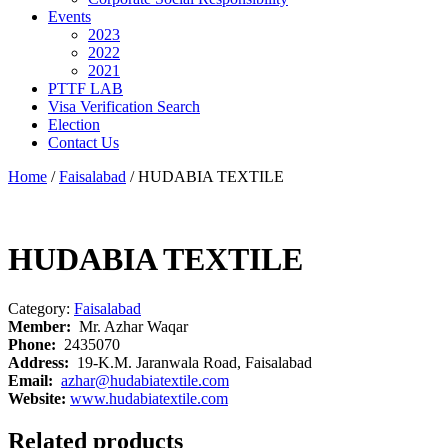
Events
2023
2022
2021
PTTF LAB
Visa Verification Search
Election
Contact Us
Home
/
Faisalabad
/ HUDABIA TEXTILE
HUDABIA TEXTILE
Category:
Faisalabad
Member:
Mr. Azhar Waqar
Phone:
2435070
Address:
19-K.M. Jaranwala Road, Faisalabad
Email:
azhar@hudabiatextile.com
Website:
www.hudabiatextile.com
Related products