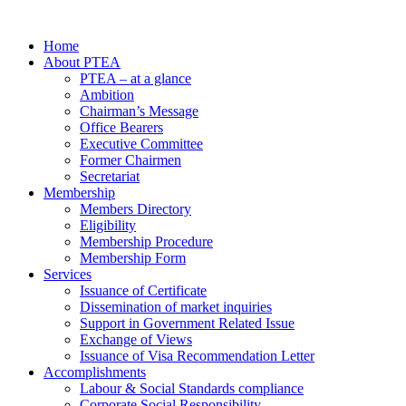
Home
About PTEA
PTEA – at a glance
Ambition
Chairman’s Message
Office Bearers
Executive Committee
Former Chairmen
Secretariat
Membership
Members Directory
Eligibility
Membership Procedure
Membership Form
Services
Issuance of Certificate
Dissemination of market inquiries
Support in Government Related Issue
Exchange of Views
Issuance of Visa Recommendation Letter
Accomplishments
Labour & Social Standards compliance
Corporate Social Responsibility