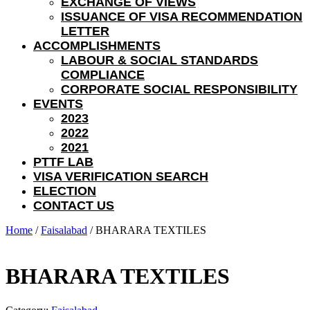
EXCHANGE OF VIEWS
ISSUANCE OF VISA RECOMMENDATION
LETTER
ACCOMPLISHMENTS
LABOUR & SOCIAL STANDARDS
COMPLIANCE
CORPORATE SOCIAL RESPONSIBILITY
EVENTS
2023
2022
2021
PTTF LAB
VISA VERIFICATION SEARCH
ELECTION
CONTACT US
Home
/
Faisalabad
/ BHARARA TEXTILES
BHARARA TEXTILES