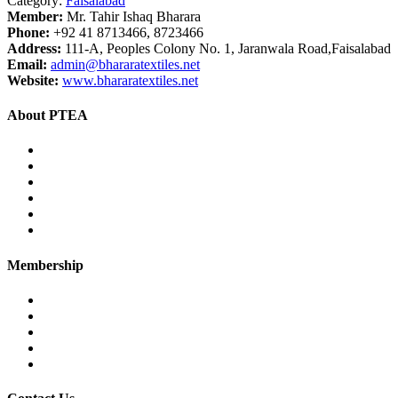
Category:
Faisalabad
Member:
Mr. Tahir Ishaq Bharara
Phone:
+92 41 8713466, 8723466
Address:
111-A, Peoples Colony No. 1, Jaranwala Road,Faisalabad
Email:
admin@bhararatextiles.net
Website:
www.bhararatextiles.net
About PTEA
PTEA – at a glance
Chairman’s Message
Office Bearers
Executive Committee
Former Chairman
Secretariat
Membership
Eligibility
Membership Procedure
Membership Form
Members Directory
Trade Statistics