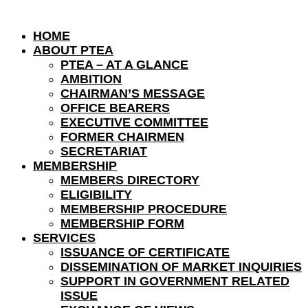
HOME
ABOUT PTEA
PTEA – AT A GLANCE
AMBITION
CHAIRMAN’S MESSAGE
OFFICE BEARERS
EXECUTIVE COMMITTEE
FORMER CHAIRMEN
SECRETARIAT
MEMBERSHIP
MEMBERS DIRECTORY
ELIGIBILITY
MEMBERSHIP PROCEDURE
MEMBERSHIP FORM
SERVICES
ISSUANCE OF CERTIFICATE
DISSEMINATION OF MARKET INQUIRIES
SUPPORT IN GOVERNMENT RELATED
ISSUE