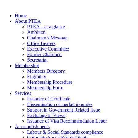
Home
About PTEA
PTEA – at a glance
Ambition
Chairman’s Message
Office Bearers
Executive Committee
Former Chairmen
Secretariat
Membership
Members Directory
Eligibility
Membership Procedure
Membership Form
Services
Issuance of Certificate
Dissemination of market inquiries
Support in Government Related Issue
Exchange of Views
Issuance of Visa Recommendation Letter
Accomplishments
Labour & Social Standards compliance
Corporate Social Responsibility