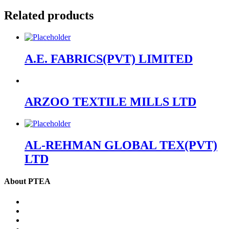
Related products
A.E. FABRICS(PVT) LIMITED
ARZOO TEXTILE MILLS LTD
AL-REHMAN GLOBAL TEX(PVT)
LTD
About PTEA
PTEA – at a glance
Chairman’s Message
Office Bearers