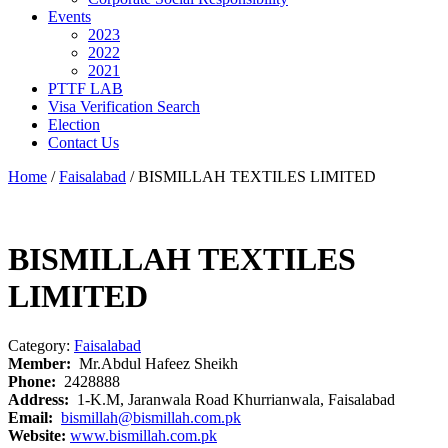
Events
2023
2022
2021
PTTF LAB
Visa Verification Search
Election
Contact Us
Home
/
Faisalabad
/ BISMILLAH TEXTILES LIMITED
BISMILLAH TEXTILES
LIMITED
Category:
Faisalabad
Member:
Mr.Abdul Hafeez Sheikh
Phone:
2428888
Address:
1-K.M, Jaranwala Road Khurrianwala, Faisalabad
Email:
bismillah@bismillah.com.pk
Website:
www.bismillah.com.pk