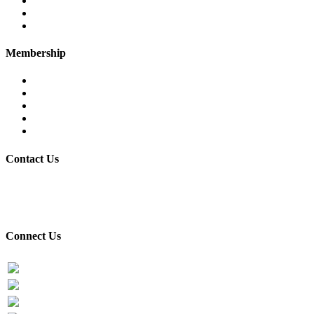
Executive Committee
Former Chairman
Secretariat
Membership
Eligibility
Membership Procedure
Membership Form
Members Directory
Trade Statistics
Contact Us
30/7 Civil Lines, PTEA Road, Behind State Bank, Faisalabad.
+92-41-9201731-32
Connect Us
Facebook
Twitter
PTEA Youtube Channel