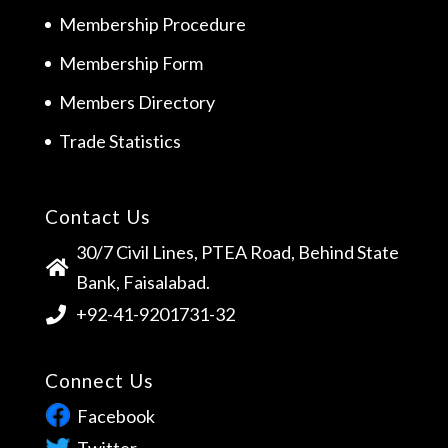
Membership Procedure
Membership Form
Members Directory
Trade Statistics
Contact Us
30/7 Civil Lines, PTEA Road, Behind State
Bank, Faisalabad.
+92-41-9201731-32
Connect Us
Facebook
Twitter