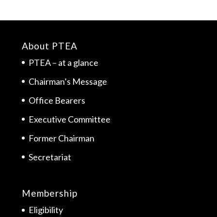
About PTEA
PTEA – at a glance
Chairman’s Message
Office Bearers
Executive Committee
Former Chairman
Secretariat
Membership
Eligibility