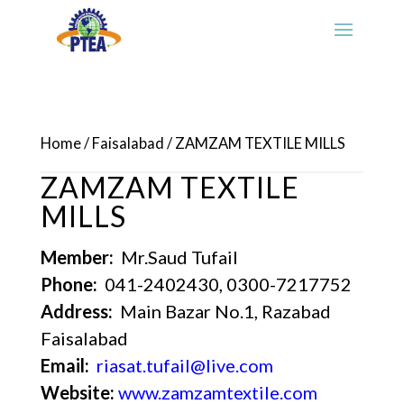
Home
/
Faisalabad
/ ZAMZAM TEXTILE MILLS
ZAMZAM TEXTILE
MILLS
Member:
Mr.Saud Tufail
Phone:
041-2402430, 0300-7217752
Address:
Main Bazar No.1, Razabad
Faisalabad
Email:
riasat.tufail@live.com
Website:
www.zamzamtextile.com