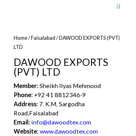
Home
/
Faisalabad
/ DAWOOD EXPORTS (PVT)
LTD
DAWOOD EXPORTS
(PVT) LTD
Member:
Sheikh Ilyas Mehmood
Phone:
+92 41 8812346-9
Address:
7. K.M, Sargodha
Road,Faisalabad
Email:
info@dawoodtex.com
Website:
www.dawoodtex.com