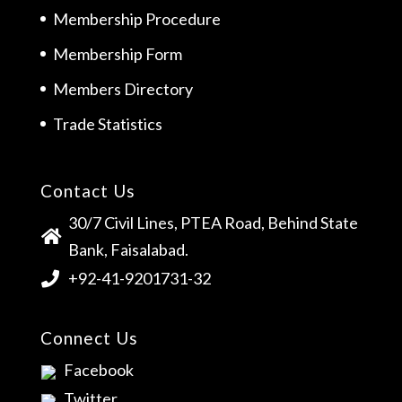
Membership Procedure
Membership Form
Members Directory
Trade Statistics
Contact Us
30/7 Civil Lines, PTEA Road, Behind State
Bank, Faisalabad.
+92-41-9201731-32
Connect Us
Facebook
Twitter