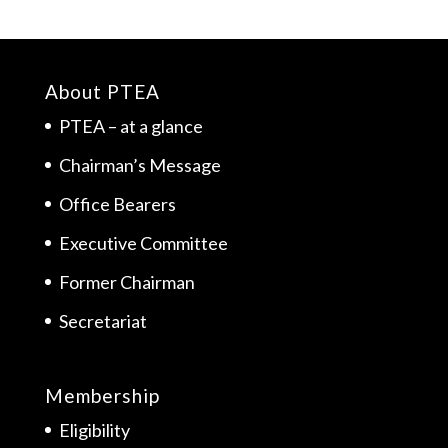
About PTEA
PTEA – at a glance
Chairman’s Message
Office Bearers
Executive Committee
Former Chairman
Secretariat
Membership
Eligibility