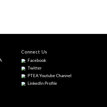
Connect Us
A
Facebook
Twitter
PTEA Youtube Channel
LinkedIn Profile