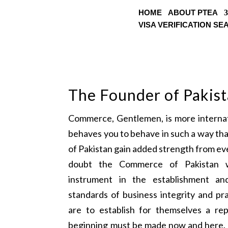
HOME
ABOUT PTEA
VISA VERIFICATION S
The Founder of Pakis
Commerce, Gentlemen, is more internati
behaves you to behave in such a way th
of Pakistan gain added strength from eve
doubt the Commerce of Pakistan w
instrument in the establishment a
standards of business integrity and pra
are to establish for themselves a rep
beginning must be made now and here. 