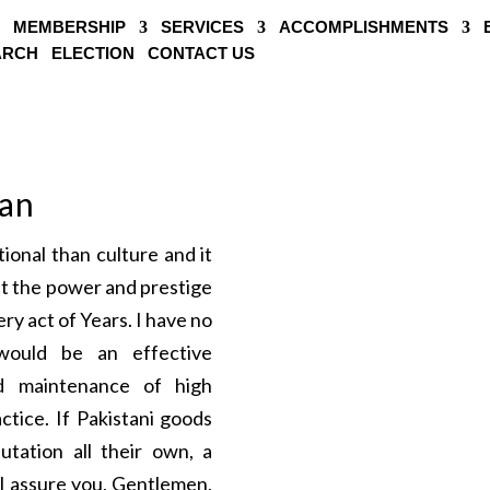
MEMBERSHIP
SERVICES
ACCOMPLISHMENTS
EARCH
ELECTION
CONTACT US
tan
onal than culture and it
at the power and prestige
ry act of Years. I have no
ould be an effective
nd maintenance of high
ctice. If Pakistani goods
utation all their own, a
I assure you, Gentlemen,