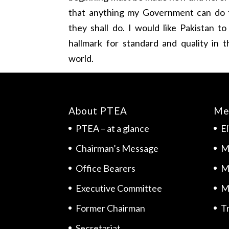
that anything my Government can do t
they shall do. I would like Pakistan 
hallmark for standard and quality in 
world.
About PTEA
Me
PTEA – at a glance
El
Chairman’s Message
M
Office Bearers
M
Executive Committee
M
Former Chairman
Tr
Secretariat