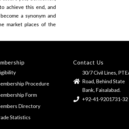
o achieve this end, and
to become a synonym and
the market places of the
mbership
Contact Us
igibility
30/7 Civil Lines, PTE
Road, Behind State
embership Procedure
Bank, Faisalabad.
embership Form
+92-41-9201731-32
embers Directory
ade Statistics