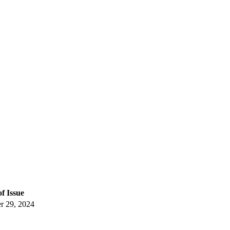
of Issue
 29, 2024