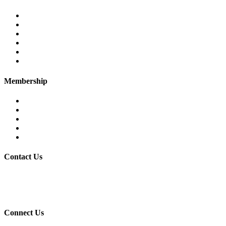
PTEA – at a glance
Chairman’s Message
Office Bearers
Executive Committee
Former Chairman
Secretariat
Membership
Eligibility
Membership Procedure
Membership Form
Members Directory
Trade Statistics
Contact Us
30/7 Civil Lines, PTEA Road, Behind State Bank, Faisalabad.
+92-41-9201731-32
Connect Us