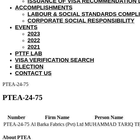
ISSUANCE OF VISA RECOMMENDATION 
ACCOMPLISHMENTS
LABOUR & SOCIAL STANDARDS COMPL
CORPORATE SOCIAL RESPONSIBILITY
EVENTS
2023
2022
2021
PTTF LAB
VISA VERIFICATION SEARCH
ELECTION
CONTACT US
PTEA-24-75
PTEA-24-75
Number
Firm Name
Person Name
PTEA-24-75
Al Barka Fabrics (Pvt) Ltd
MUHAMMAD TARIQ
T
About PTEA