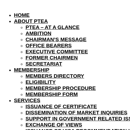
HOME
ABOUT PTEA
PTEA – AT A GLANCE
AMBITION
CHAIRMAN’S MESSAGE
OFFICE BEARERS
EXECUTIVE COMMITTEE
FORMER CHAIRMEN
SECRETARIAT
MEMBERSHIP
MEMBERS DIRECTORY
ELIGIBILITY
MEMBERSHIP PROCEDURE
MEMBERSHIP FORM
SERVICES
ISSUANCE OF CERTIFICATE
DISSEMINATION OF MARKET INQUIRIES
SUPPORT IN GOVERNMENT RELATED IS
EXCHANGE OF VIEWS