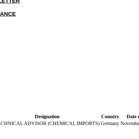
LETTER
IANCE
Designation
Country
Date 
ECHNICAL ADVISOR (CHEMICAL IMPORTS)
Germany
November