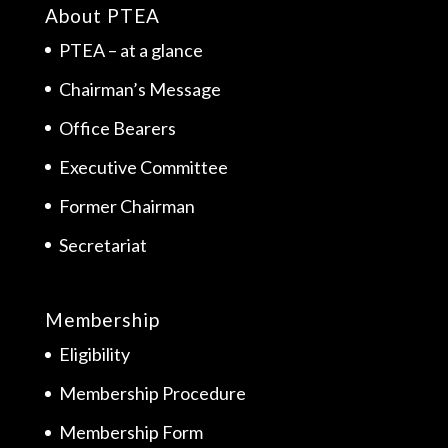
About PTEA
PTEA – at a glance
Chairman’s Message
Office Bearers
Executive Committee
Former Chairman
Secretariat
Membership
Eligibility
Membership Procedure
Membership Form