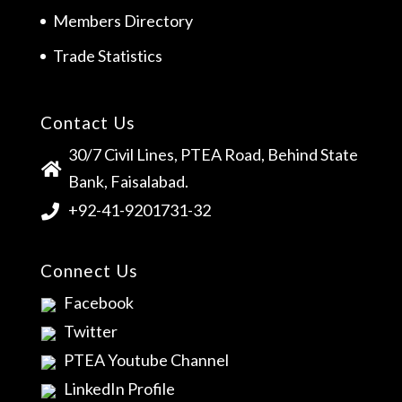
Members Directory
Trade Statistics
Contact Us
30/7 Civil Lines, PTEA Road, Behind State
Bank, Faisalabad.
+92-41-9201731-32
Connect Us
Facebook
Twitter
PTEA Youtube Channel
LinkedIn Profile