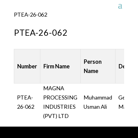
PTEA-26-062
PTEA-26-062
Person
Number
Firm Name
Design
Name
MAGNA
PTEA-
PROCESSING
Muhammad
General
26-062
INDUSTRIES
Usman Ali
Manage
(PVT) LTD