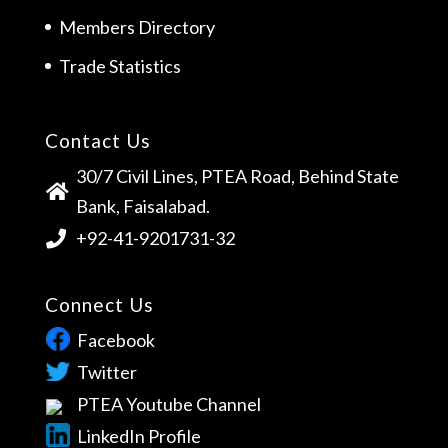
Members Directory
Trade Statistics
Contact Us
30/7 Civil Lines, PTEA Road, Behind State
Bank, Faisalabad.
+92-41-9201731-32
Connect Us
Facebook
Twitter
PTEA Youtube Channel
LinkedIn Profile