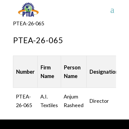
PTEA-26-065
PTEA-26-065
Firm
Person
Number
Designation
C
Name
Name
PTEA-
A.I.
Anjum
Director
U
26-065
Textiles
Rasheed