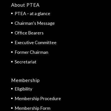
About PTEA
PTEA – at a glance
Chairman’s Message
Office Bearers
Executive Committee
Former Chairman
Secretariat
Membership
Eligibility
Membership Procedure
Membership Form