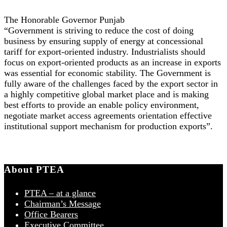
The Honorable Governor Punjab
“Government is striving to reduce the cost of doing
business by ensuring supply of energy at concessional
tariff for export-oriented industry. Industrialists should
focus on export-oriented products as an increase in exports
was essential for economic stability. The Government is
fully aware of the challenges faced by the export sector in
a highly competitive global market place and is making
best efforts to provide an enable policy environment,
negotiate market access agreements orientation effective
institutional support mechanism for production exports”.
About PTEA
PTEA – at a glance
Chairman’s Message
Office Bearers
Executive Committee