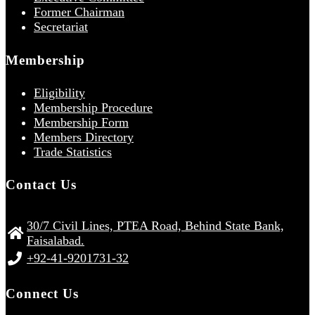
Former Chairman
Secretariat
Membership
Eligibility
Membership Procedure
Membership Form
Members Directory
Trade Statistics
Contact Us
30/7 Civil Lines, PTEA Road, Behind State Bank,
Faisalabad.
+92-41-9201731-32
Connect Us