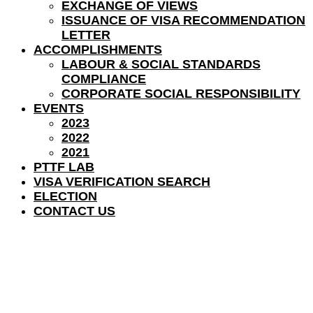
EXCHANGE OF VIEWS
ISSUANCE OF VISA RECOMMENDATION
LETTER
ACCOMPLISHMENTS
LABOUR & SOCIAL STANDARDS
COMPLIANCE
CORPORATE SOCIAL RESPONSIBILITY
EVENTS
2023
2022
2021
PTTF LAB
VISA VERIFICATION SEARCH
ELECTION
CONTACT US
CH. MUHAMMAD SARWAR