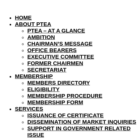
HOME
ABOUT PTEA
PTEA – AT A GLANCE
AMBITION
CHAIRMAN’S MESSAGE
OFFICE BEARERS
EXECUTIVE COMMITTEE
FORMER CHAIRMEN
SECRETARIAT
MEMBERSHIP
MEMBERS DIRECTORY
ELIGIBILITY
MEMBERSHIP PROCEDURE
MEMBERSHIP FORM
SERVICES
ISSUANCE OF CERTIFICATE
DISSEMINATION OF MARKET INQUIRIES
SUPPORT IN GOVERNMENT RELATED
ISSUE