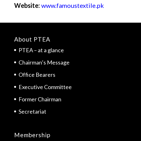
Website:
www.famoustextile.pk
About PTEA
PTEA – at a glance
Chairman’s Message
Office Bearers
Executive Committee
Former Chairman
Secretariat
Membership