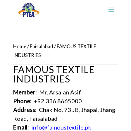
Home
/
Faisalabad
/ FAMOUS TEXTILE
INDUSTRIES
FAMOUS TEXTILE
INDUSTRIES
Member:
Mr. Arsalan Asif
Phone:
+92 336 8665000
Address:
Chak No. 73 JB, Jhapal, Jhang
Road, Faisalabad
Email:
info@famoustextile.pk