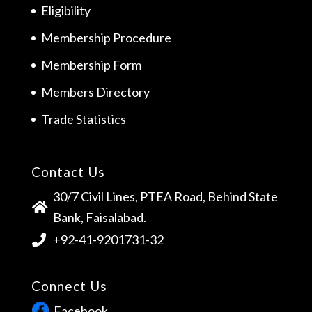
Eligibility
Membership Procedure
Membership Form
Members Directory
Trade Statistics
Contact Us
30/7 Civil Lines, PTEA Road, Behind State
Bank, Faisalabad.
+92-41-9201731-32
Connect Us
Facebook