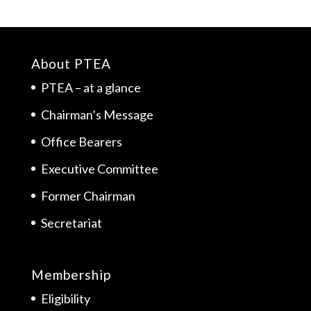
About PTEA
PTEA – at a glance
Chairman’s Message
Office Bearers
Executive Committee
Former Chairman
Secretariat
Membership
Eligibility