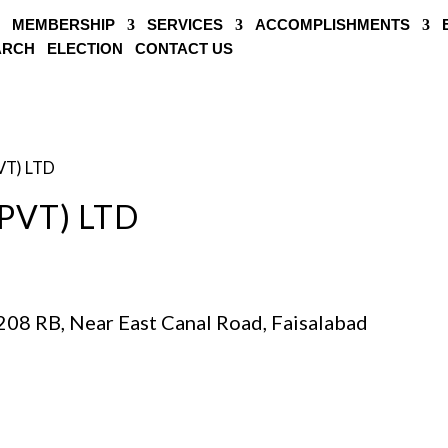
MEMBERSHIP
SERVICES
ACCOMPLISHMENTS
EARCH
ELECTION
CONTACT US
VT) LTD
PVT) LTD
208 RB, Near East Canal Road, Faisalabad