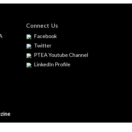
Connect Us
A
Facebook
Twitter
PTEA Youtube Channel
LinkedIn Profile
zine