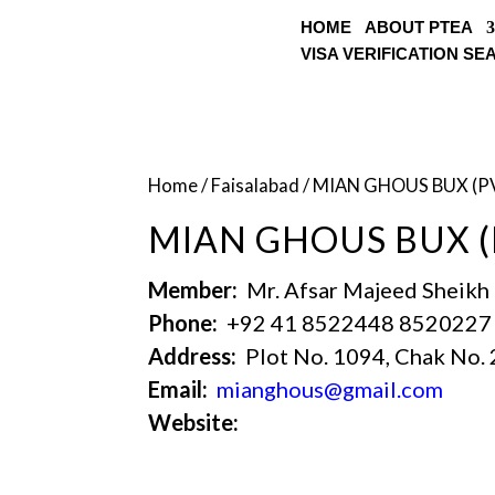
HOME
ABOUT PTEA
VISA VERIFICATION S
Home
/
Faisalabad
/ MIAN GHOUS BUX (P
MIAN GHOUS BUX (
Member:
Mr. Afsar Majeed Sheikh
Phone:
+92 41 8522448 8520227
Address:
Plot No. 1094, Chak No. 
Email:
mianghous@gmail.com
Website: