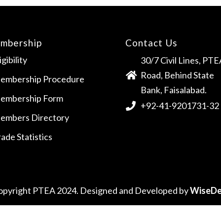
mbership
Contact Us
igibility
30/7 Civil Lines, PTE
Road, Behind State
embership Procedure
Bank, Faisalabad.
embership Form
+92-41-9201731-32
embers Directory
ade Statistics
opyright PTEA 2024. Designed and Developed by
WiseDe