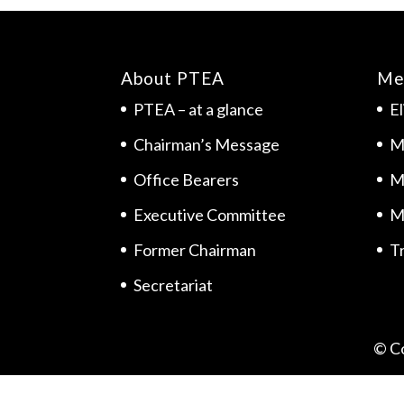
About PTEA
Me
PTEA – at a glance
El
Chairman’s Message
M
Office Bearers
M
Executive Committee
M
Former Chairman
Tr
Secretariat
© C