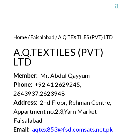
Home
/
Faisalabad
/ A.Q.TEXTILES (PVT) LTD
A.Q.TEXTILES (PVT)
LTD
Member:
Mr. Abdul Qayyum
Phone:
+92 41 2629245,
2643937,2623948
Address:
2nd Floor, Rehman Centre,
Appartment no.2,3,Yarn Market
Faisalabad
Email:
aqtex853@fsd.comsats.net.pk