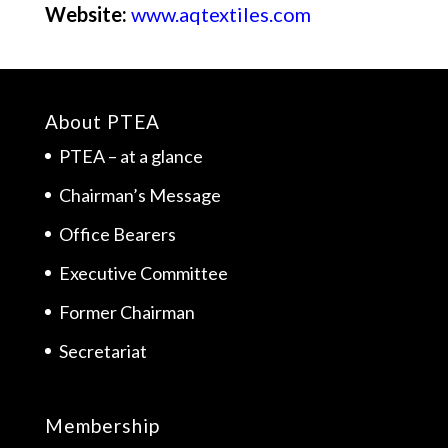
Website:
www.aqtextiles.com
About PTEA
PTEA – at a glance
Chairman’s Message
Office Bearers
Executive Committee
Former Chairman
Secretariat
Membership