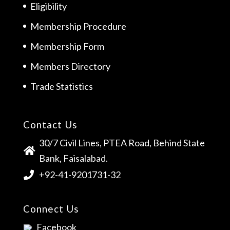
Eligibility
Membership Procedure
Membership Form
Members Directory
Trade Statistics
Contact Us
30/7 Civil Lines, PTEA Road, Behind State
Bank, Faisalabad.
+92-41-9201731-32
Connect Us
Facebook