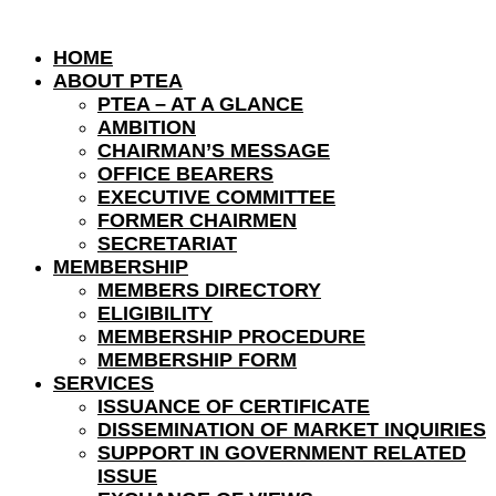
HOME
ABOUT PTEA
PTEA – AT A GLANCE
AMBITION
CHAIRMAN’S MESSAGE
OFFICE BEARERS
EXECUTIVE COMMITTEE
FORMER CHAIRMEN
SECRETARIAT
MEMBERSHIP
MEMBERS DIRECTORY
ELIGIBILITY
MEMBERSHIP PROCEDURE
MEMBERSHIP FORM
SERVICES
ISSUANCE OF CERTIFICATE
DISSEMINATION OF MARKET INQUIRIES
SUPPORT IN GOVERNMENT RELATED
ISSUE