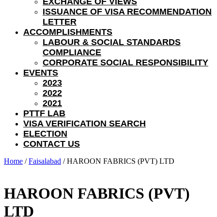
EXCHANGE OF VIEWS
ISSUANCE OF VISA RECOMMENDATION
LETTER
ACCOMPLISHMENTS
LABOUR & SOCIAL STANDARDS
COMPLIANCE
CORPORATE SOCIAL RESPONSIBILITY
EVENTS
2023
2022
2021
PTTF LAB
VISA VERIFICATION SEARCH
ELECTION
CONTACT US
Home
/
Faisalabad
/ HAROON FABRICS (PVT) LTD
HAROON FABRICS (PVT)
LTD