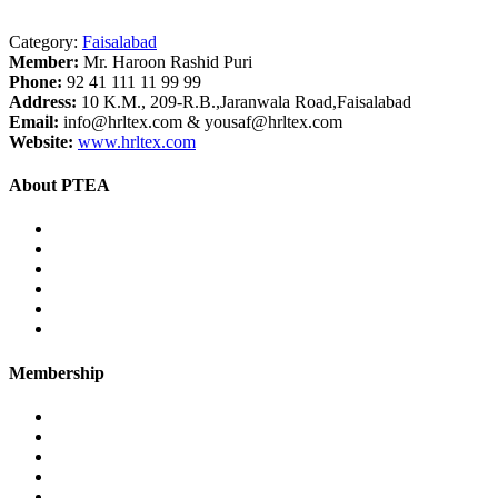
Category:
Faisalabad
Member:
Mr. Haroon Rashid Puri
Phone:
92 41 111 11 99 99
Address:
10 K.M., 209-R.B.,Jaranwala Road,Faisalabad
Email:
info@hrltex.com & yousaf@hrltex.com
Website:
www.hrltex.com
About PTEA
PTEA – at a glance
Chairman’s Message
Office Bearers
Executive Committee
Former Chairman
Secretariat
Membership
Eligibility
Membership Procedure
Membership Form
Members Directory
Trade Statistics