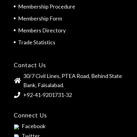
Membership Procedure
Membership Form
Members Directory
Trade Statistics
Contact Us
30/7 Civil Lines, PTEA Road, Behind State
Bank, Faisalabad.
+92-41-9201731-32
Connect Us
Facebook
Twitter