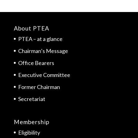
About PTEA
PTEA – at a glance
Chairman’s Message
Office Bearers
Executive Committee
Former Chairman
Secretariat
Membership
Eligibility