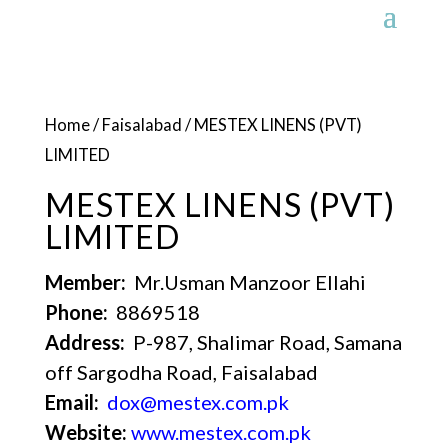
Home
/
Faisalabad
/ MESTEX LINENS (PVT)
LIMITED
MESTEX LINENS (PVT)
LIMITED
Member:
Mr.Usman Manzoor Ellahi
Phone:
8869518
Address:
P-987, Shalimar Road, Samana
off Sargodha Road, Faisalabad
Email:
dox@mestex.com.pk
Website:
www.mestex.com.pk