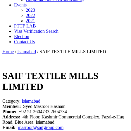
Events
2023
2022
2021
PTTF LAB
Visa Verification Search
Election
Contact Us
Home
/
Islamabad
/ SAIF TEXTILE MILLS LIMITED
SAIF TEXTILE MILLS
LIMITED
Category:
Islamabad
Member:
Syed Masroor Hasnain
Phone:
+92 51 2604733 2604734
Address:
4th Floor, Kashmir Commercial Complex, Fazal-e-Haq
Road, Blue Area, Islamabad
Email:
masroor@saifgroup.com