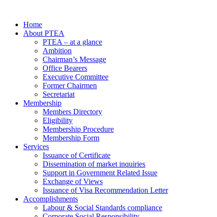
Home
About PTEA
PTEA – at a glance
Ambition
Chairman’s Message
Office Bearers
Executive Committee
Former Chairmen
Secretariat
Membership
Members Directory
Eligibility
Membership Procedure
Membership Form
Services
Issuance of Certificate
Dissemination of market inquiries
Support in Government Related Issue
Exchange of Views
Issuance of Visa Recommendation Letter
Accomplishments
Labour & Social Standards compliance
Corporate Social Responsibility