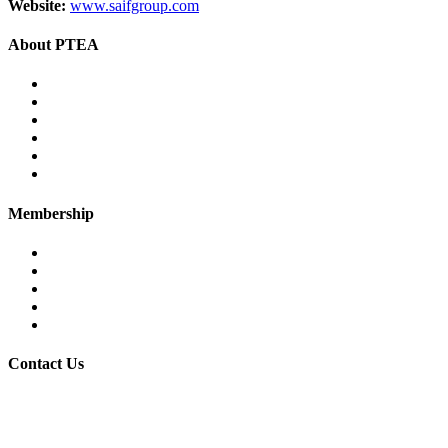
Website:
www.saifgroup.com
About PTEA
PTEA – at a glance
Chairman’s Message
Office Bearers
Executive Committee
Former Chairman
Secretariat
Membership
Eligibility
Membership Procedure
Membership Form
Members Directory
Trade Statistics
Contact Us
30/7 Civil Lines, PTEA Road, Behind State Bank, Faisalabad.
+92-41-9201731-32