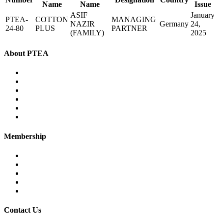
Name
Name
Issue
ASIF
January
PTEA-
COTTON
MANAGING
NAZIR
Germany
24,
24-80
PLUS
PARTNER
(FAMILY)
2025
About PTEA
PTEA – at a glance
Chairman’s Message
Office Bearers
Executive Committee
Former Chairman
Secretariat
Membership
Eligibility
Membership Procedure
Membership Form
Members Directory
Trade Statistics
Contact Us