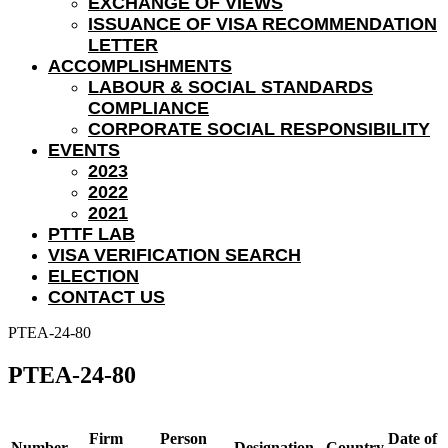
EXCHANGE OF VIEWS
ISSUANCE OF VISA RECOMMENDATION
LETTER
ACCOMPLISHMENTS
LABOUR & SOCIAL STANDARDS
COMPLIANCE
CORPORATE SOCIAL RESPONSIBILITY
EVENTS
2023
2022
2021
PTTF LAB
VISA VERIFICATION SEARCH
ELECTION
CONTACT US
PTEA-24-80
PTEA-24-80
Firm
Person
Date of
Number
Designation
Country