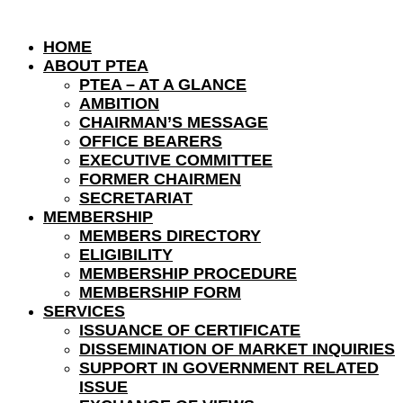
HOME
ABOUT PTEA
PTEA – AT A GLANCE
AMBITION
CHAIRMAN’S MESSAGE
OFFICE BEARERS
EXECUTIVE COMMITTEE
FORMER CHAIRMEN
SECRETARIAT
MEMBERSHIP
MEMBERS DIRECTORY
ELIGIBILITY
MEMBERSHIP PROCEDURE
MEMBERSHIP FORM
SERVICES
ISSUANCE OF CERTIFICATE
DISSEMINATION OF MARKET INQUIRIES
SUPPORT IN GOVERNMENT RELATED
ISSUE