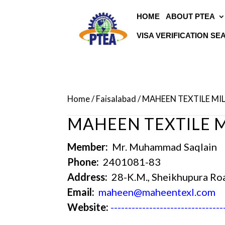
HOME
ABOUT PTEA
VISA VERIFICATION S
Home
/
Faisalabad
/ MAHEEN TEXTILE MIL
MAHEEN TEXTILE MI
Member:
Mr. Muhammad Saqlain
Phone:
2401081-83
Address:
28-K.M., Sheikhupura Ro
Email:
maheen@maheentexl.com
Website:
--------------------------------