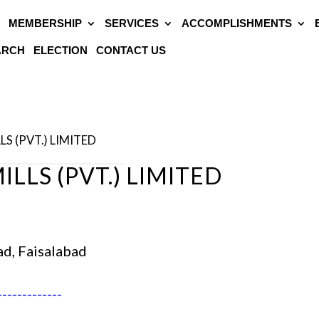
MEMBERSHIP
SERVICES
ACCOMPLISHMENTS
EARCH
ELECTION
CONTACT US
LS (PVT.) LIMITED
LLS (PVT.) LIMITED
ad, Faisalabad
-------------