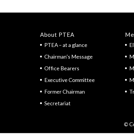
About PTEA
Me
PTEA – at a glance
El
Chairman’s Message
M
Office Bearers
M
Executive Committee
M
Former Chairman
Tr
Secretariat
© C