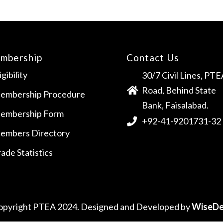
mbership
Contact Us
igibility
30/7 Civil Lines, PTE
Road, Behind State
embership Procedure
Bank, Faisalabad.
embership Form
+92-41-9201731-32
embers Directory
ade Statistics
opyright PTEA 2024. Designed and Developed by
WiseDe