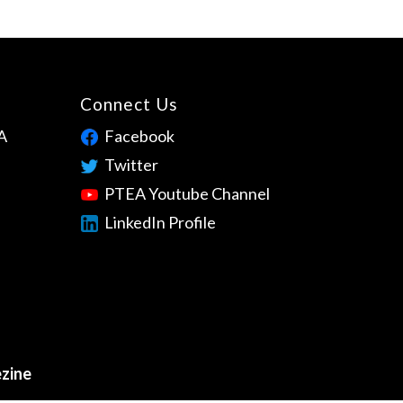
Connect Us
A
Facebook
Twitter
PTEA Youtube Channel
LinkedIn Profile
zine